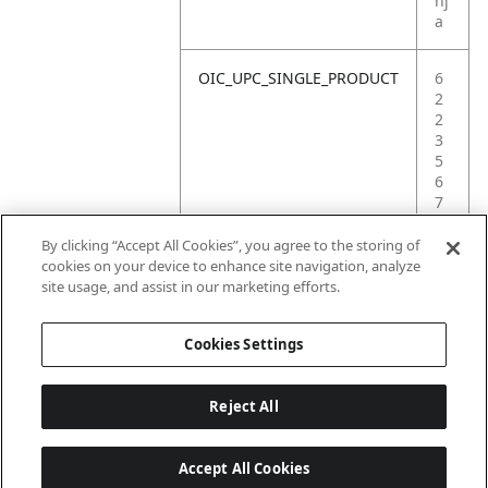
nj
a
OIC_UPC_SINGLE_PRODUCT
6
2
2
3
5
6
7
5
4
By clicking “Accept All Cookies”, you agree to the storing of
9
cookies on your device to enhance site navigation, analyze
1
site usage, and assist in our marketing efforts.
0
Cookies Settings
Reject All
Accept All Cookies
Last updated: 6/18/2026, 14:32:49