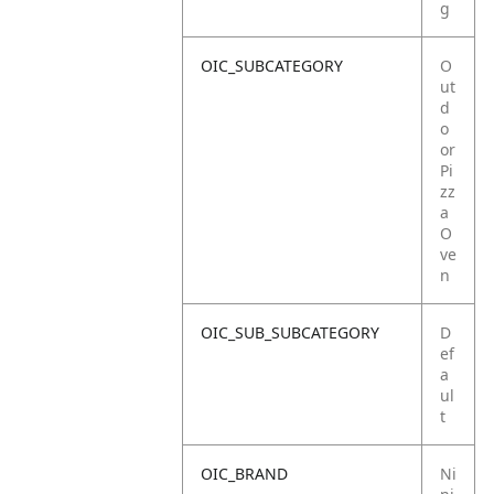
g
OIC_SUBCATEGORY
O
ut
d
o
or
Pi
zz
a
O
ve
n
OIC_SUB_SUBCATEGORY
D
ef
a
ul
t
OIC_BRAND
Ni