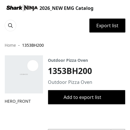
2026_NEW EMG Catalog
Export list
Home
1353BH200
Outdoor Pizza Oven
1353BH200
Outdoor Pizza Oven
Add to export list
HERO_FRONT