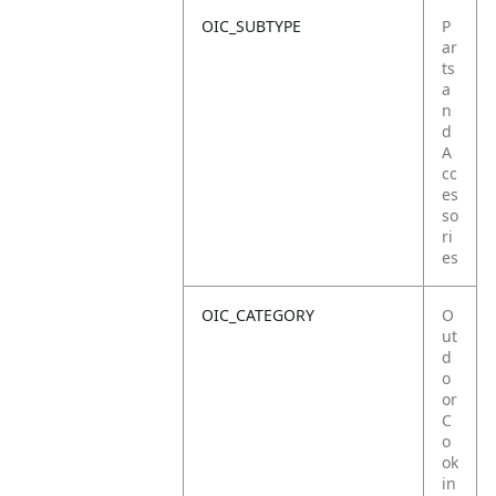
OIC_SUBTYPE
P
ar
ts
a
n
d
A
cc
es
so
ri
es
OIC_CATEGORY
O
ut
d
o
or
C
o
ok
in