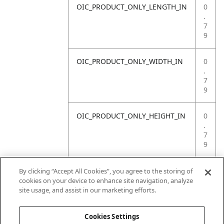
OIC_PRODUCT_ONLY_LENGTH_IN
0
.
7
9
OIC_PRODUCT_ONLY_WIDTH_IN
0
.
7
9
OIC_PRODUCT_ONLY_HEIGHT_IN
0
.
7
9
OIC_PRODUCT_ONLY_WEIGHT_LB
4
By clicking “Accept All Cookies”, you agree to the storing of
.
cookies on your device to enhance site navigation, analyze
4
site usage, and assist in our marketing efforts.
1
Cookies Settings