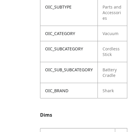
OIC_SUBTYPE
Parts and
Accessori
es
OIC_CATEGORY
Vacuum
OIC_SUBCATEGORY
Cordless
Stick
OIC_SUB_SUBCATEGORY
Battery
Cradle
OIC_BRAND
Shark
Dims