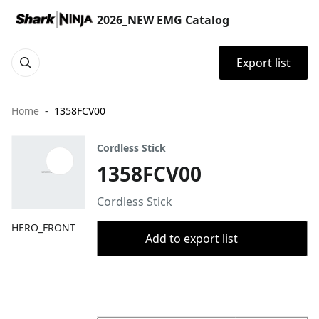
2026_NEW EMG Catalog
Export list
Home
1358FCV00
Cordless Stick
1358FCV00
Cordless Stick
HERO_FRONT
Add to export list