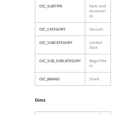
OIC_SUBTYPE
Parts and
Accessori
es
OIC_CATEGORY
Vacuum
OIC_SUBCATEGORY
Corded
Stick
OIC_SUB_SUBCATEGORY
Bags/Filte
rs
OIC_BRAND
Shark
Dims