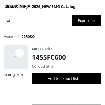
2026_NEW EMG Catalog
Export list
Home
1455FC600
Corded Stick
1455FC600
Corded Stick
HERO_FRONT
Add to export list