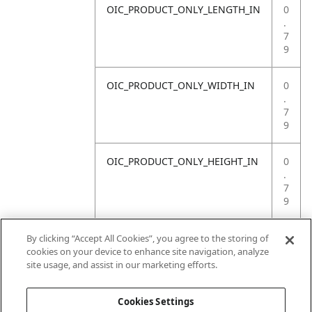
OIC_PRODUCT_ONLY_LENGTH_IN
0
.
7
9
OIC_PRODUCT_ONLY_WIDTH_IN
0
.
7
9
OIC_PRODUCT_ONLY_HEIGHT_IN
0
.
7
9
OIC_PRODUCT_ONLY_WEIGHT_LB
4
By clicking “Accept All Cookies”, you agree to the storing of
.
cookies on your device to enhance site navigation, analyze
4
site usage, and assist in our marketing efforts.
1
Cookies Settings