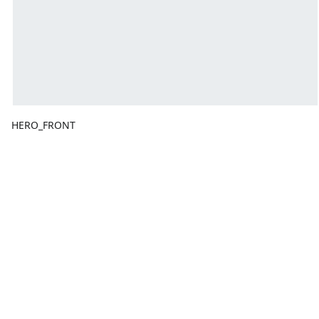
HERO_FRONT