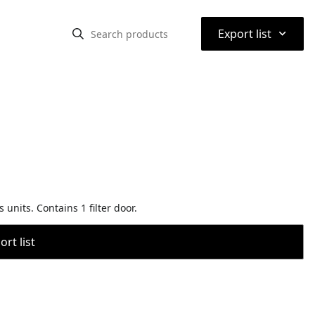
⌃
Export list
units. Contains 1 filter door.
rt list