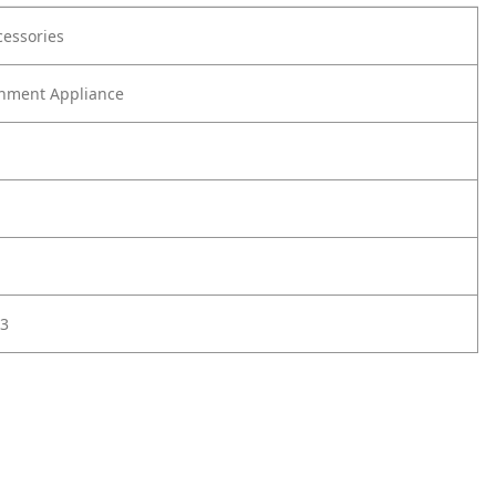
cessories
nment Appliance
3