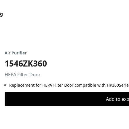
og
Air Purifier
1546ZK360
HEPA Filter Door
Replacement for HEPA Filter Door compatible with HP360Series 
Add to expo