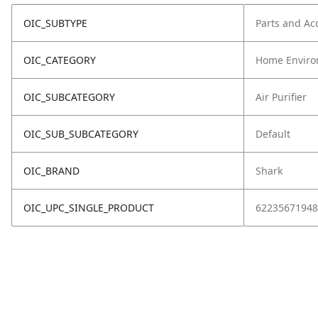
OIC_SUBTYPE
Parts and Ac
OIC_CATEGORY
Home Enviro
OIC_SUBCATEGORY
Air Purifier
OIC_SUB_SUBCATEGORY
Default
OIC_BRAND
Shark
OIC_UPC_SINGLE_PRODUCT
62235671948