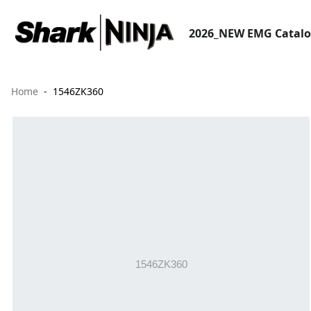
2026_NEW EMG Catal
Home
1546ZK360