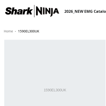
2026_NEW EMG Catal
Home
1590EL300UK