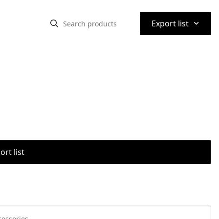
⌃
Export list
rt list
cessories