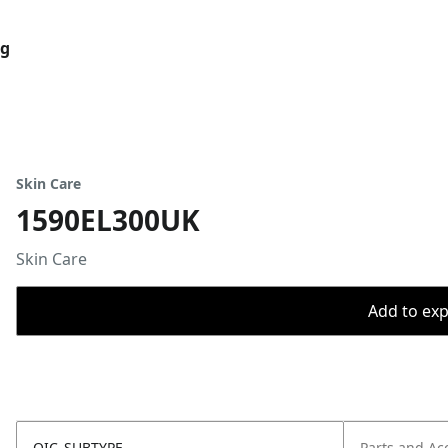
og
Skin Care
1590EL300UK
Skin Care
Add to expo
OIC_SUBTYPE
Parts and Ac