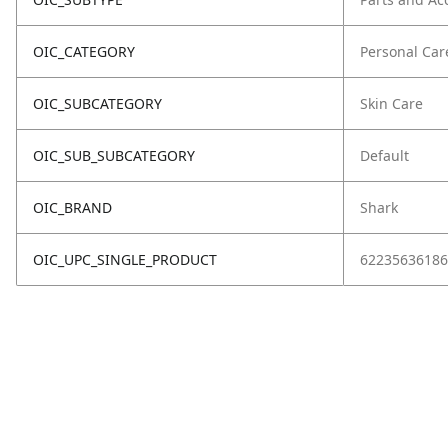
OIC_CATEGORY
Personal Car
OIC_SUBCATEGORY
Skin Care
OIC_SUB_SUBCATEGORY
Default
OIC_BRAND
Shark
OIC_UPC_SINGLE_PRODUCT
62235636186