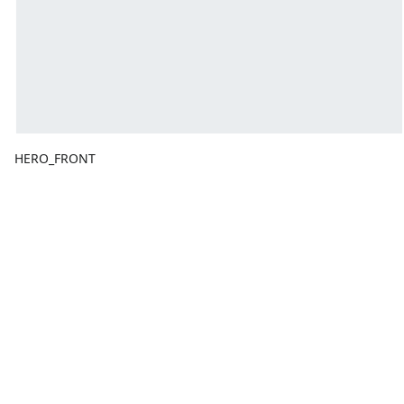
HERO_FRONT