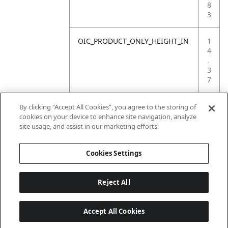
8
3
OIC_PRODUCT_ONLY_HEIGHT_IN
1
4
.
3
7
OIC_PRODUCT_ONLY_WEIGHT_LB
1
By clicking “Accept All Cookies”, you agree to the storing of
.
cookies on your device to enhance site navigation, analyze
9
site usage, and assist in our marketing efforts.
8
Cookies Settings
Reject All
Accept All Cookies
Last updated: 6/18/2026, 14:32:49