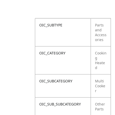
OIC_SUBTYPE
Parts
and
Access
ories
OIC_CATEGORY
Cookin
g
Heate
d
OIC_SUBCATEGORY
Multi
Cooke
r
OIC_SUB_SUBCATEGORY
Other
Parts