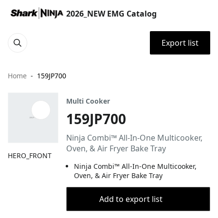
2026_NEW EMG Catalog
Export list
Home
159JP700
Multi Cooker
159JP700
Ninja Combi™ All-In-One Multicooker,
Oven, & Air Fryer Bake Tray
HERO_FRONT
Ninja Combi™ All-In-One Multicooker,
Oven, & Air Fryer Bake Tray
Add to export list