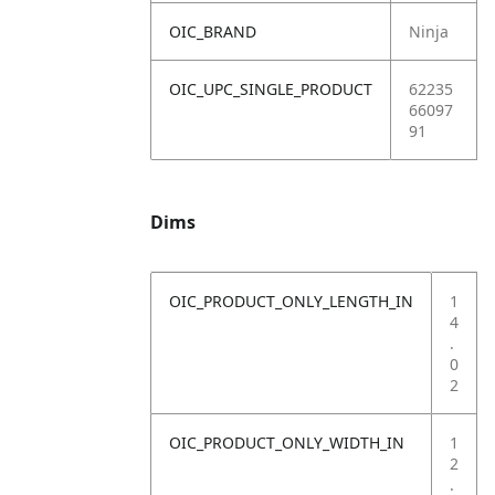
OIC_BRAND
Ninja
OIC_UPC_SINGLE_PRODUCT
62235
66097
91
Dims
OIC_PRODUCT_ONLY_LENGTH_IN
1
4
.
0
2
OIC_PRODUCT_ONLY_WIDTH_IN
1
2
.