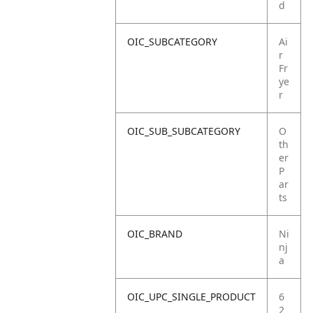
d
OIC_SUBCATEGORY
Ai
r
Fr
ye
r
OIC_SUB_SUBCATEGORY
O
th
er
P
ar
ts
OIC_BRAND
Ni
nj
a
OIC_UPC_SINGLE_PRODUCT
6
2