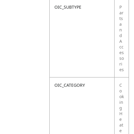
OIC_SUBTYPE
P
ar
ts
a
n
d
A
cc
es
so
ri
es
OIC_CATEGORY
C
o
ok
in
g
H
e
at
e