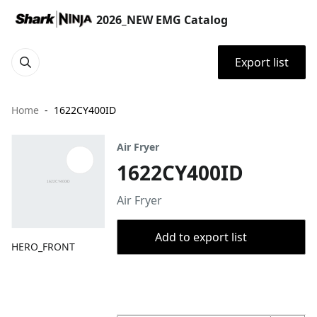
2026_NEW EMG Catalog
Export list
Home
1622CY400ID
Air Fryer
1622CY400ID
Air Fryer
Add to export list
HERO_FRONT