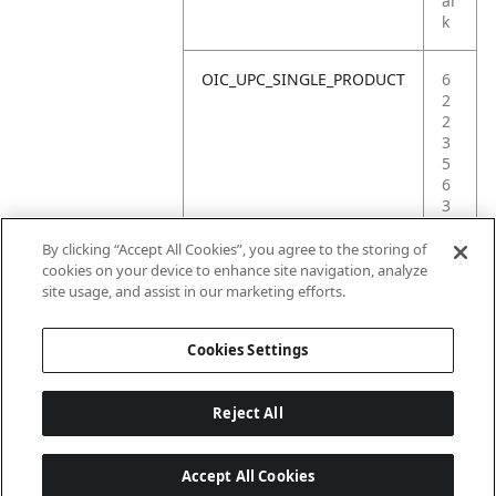
ar
k
OIC_UPC_SINGLE_PRODUCT
6
2
2
3
5
6
3
7
1
By clicking “Accept All Cookies”, you agree to the storing of
6
cookies on your device to enhance site navigation, analyze
8
site usage, and assist in our marketing efforts.
1
Cookies Settings
Reject All
Accept All Cookies
Last updated: 6/18/2026, 14:32:49