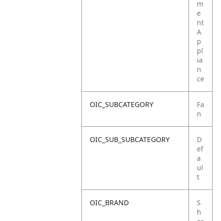
m
e
nt
A
p
pl
ia
n
ce
OIC_SUBCATEGORY
Fa
n
OIC_SUB_SUBCATEGORY
D
ef
a
ul
t
OIC_BRAND
S
h