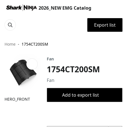
2026_NEW EMG Catalog
Export list
Home
1754CT200SM
Fan
1754CT200SM
Fan
Add to export list
HERO_FRONT