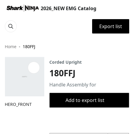
2026_NEW EMG Catalog
Export list
Home
180FFJ
Corded Upright
180FFJ
Handle Assembly for
Add to export list
HERO_FRONT