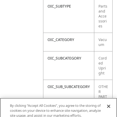
OIC_SUBTYPE
Parts
and
Acce
ssori
es
OIC_CATEGORY
Vacu
um
OIC_SUBCATEGORY
Cord
ed
Upri
ght
OIC_SUB_SUBCATEGORY
OTHE
R
PART
S
By clicking “Accept All Cookies”, you agree to the storing of
cookies on your device to enhance site navigation, analyze
OIC_BRAND
Shar
site usage, and assist in our marketing efforts.