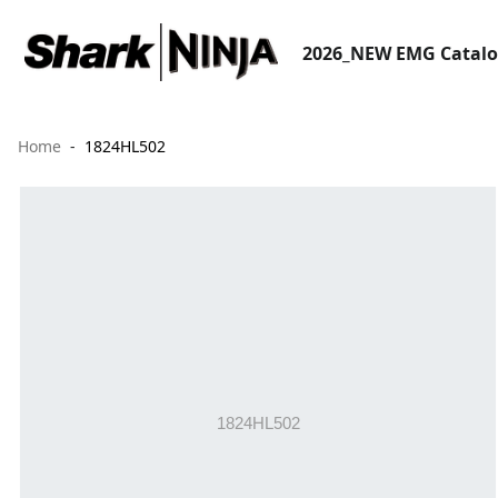
2026_NEW EMG Catal
Home
1824HL502