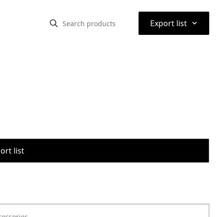
⌃
Export list
rt list
cessories