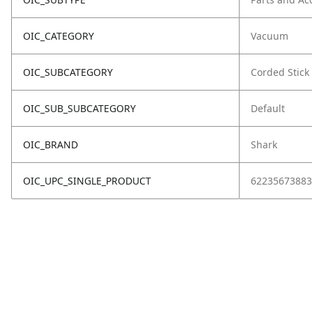
OIC_CATEGORY
Vacuum
OIC_SUBCATEGORY
Corded Stick
OIC_SUB_SUBCATEGORY
Default
OIC_BRAND
Shark
OIC_UPC_SINGLE_PRODUCT
62235673883