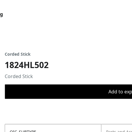
og
Corded Stick
1824HL502
Corded Stick
Add to expo
OIC_SUBTYPE
Parts and Ac