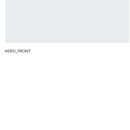
HERO_FRONT