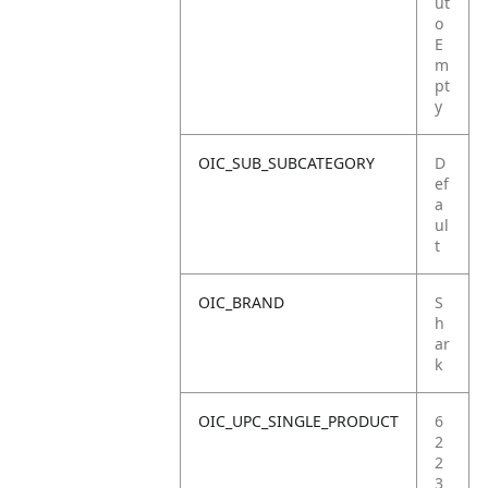
ut
o
E
m
pt
y
OIC_SUB_SUBCATEGORY
D
ef
a
ul
t
OIC_BRAND
S
h
ar
k
OIC_UPC_SINGLE_PRODUCT
6
2
2
3