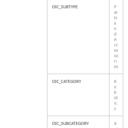
OIC_SUBTYPE
P
ar
ts
a
n
d
A
cc
es
so
ri
es
OIC_CATEGORY
R
o
b
ot
ic
s
OIC_SUBCATEGORY
A