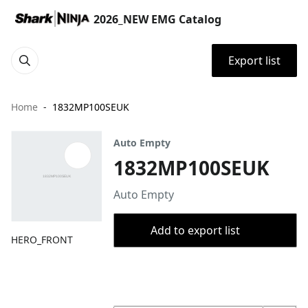
2026_NEW EMG Catalog
Export list
Home
1832MP100SEUK
Auto Empty
1832MP100SEUK
Auto Empty
Add to export list
HERO_FRONT