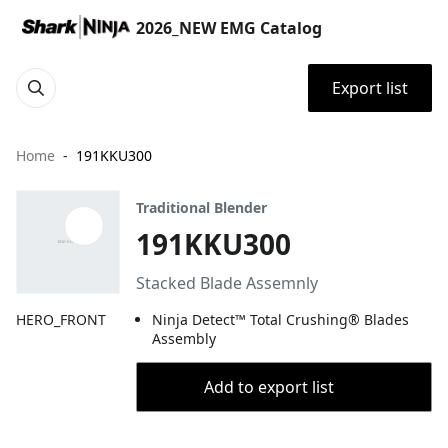
2026_NEW EMG Catalog
Export list
Home
191KKU300
Traditional Blender
191KKU300
Stacked Blade Assemnly
HERO_FRONT
Ninja Detect™ Total Crushing® Blades
Assembly
Add to export list