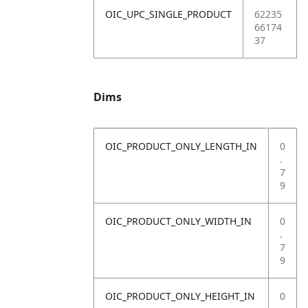
OIC_UPC_SINGLE_PRODUCT
62235
66174
37
Dims
OIC_PRODUCT_ONLY_LENGTH_IN
0
.
7
9
OIC_PRODUCT_ONLY_WIDTH_IN
0
.
7
9
OIC_PRODUCT_ONLY_HEIGHT_IN
0