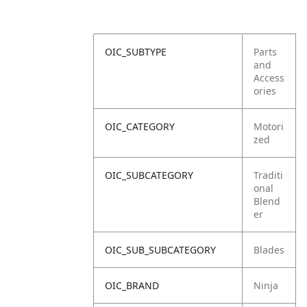
OIC_SUBTYPE
Parts
and
Access
ories
OIC_CATEGORY
Motori
zed
OIC_SUBCATEGORY
Traditi
onal
Blend
er
OIC_SUB_SUBCATEGORY
Blades
OIC_BRAND
Ninja