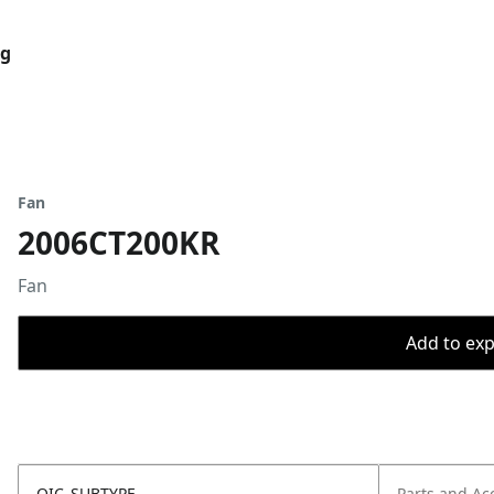
og
Fan
2006CT200KR
Fan
Add to expo
OIC_SUBTYPE
Parts and Ac