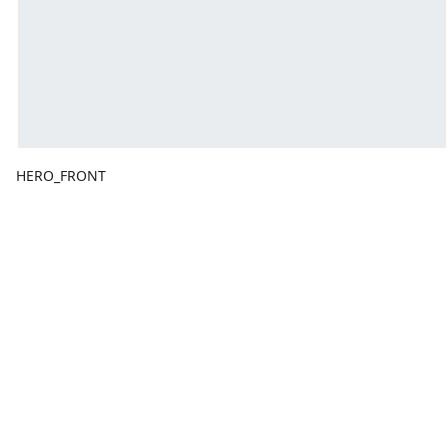
HERO_FRONT