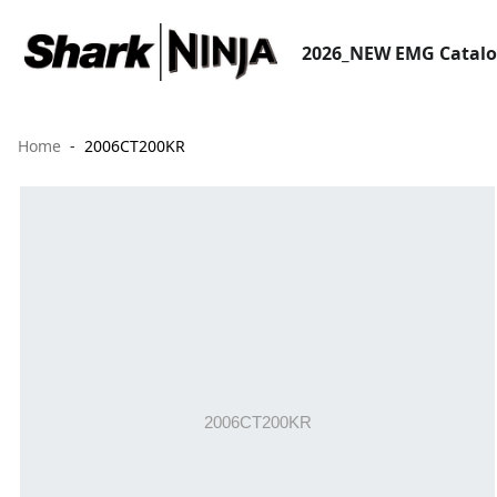
2026_NEW EMG Catal
Home
2006CT200KR