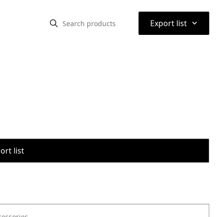
⌃
Export list
rt list
cessories