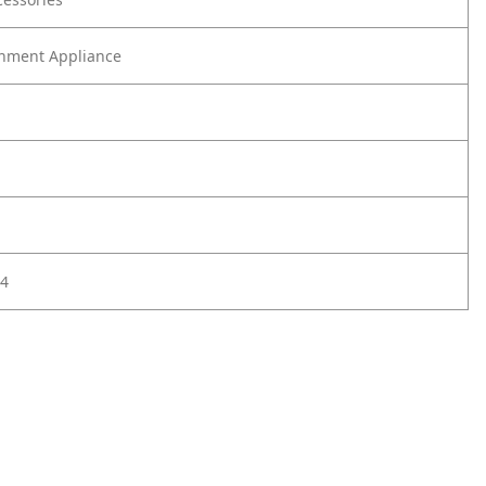
nment Appliance
4