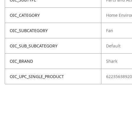
OIC_CATEGORY
Home Enviro
OIC_SUBCATEGORY
Fan
OIC_SUB_SUBCATEGORY
Default
OIC_BRAND
Shark
OIC_UPC_SINGLE_PRODUCT
62235638920