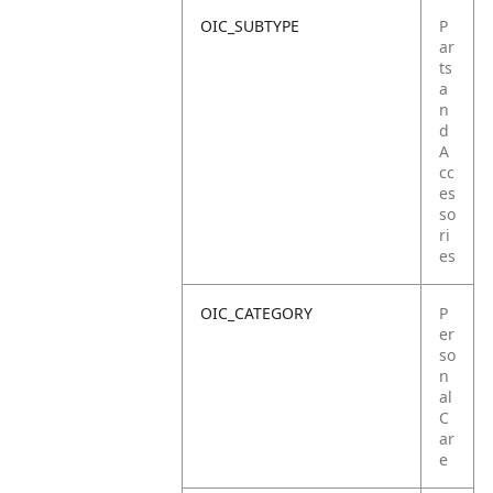
OIC_SUBTYPE
P
ar
ts
a
n
d
A
cc
es
so
ri
es
OIC_CATEGORY
P
er
so
n
al
C
ar
e