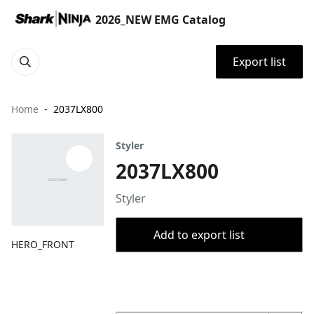
2026_NEW EMG Catalog
Export list
Home
2037LX800
Styler
2037LX800
Styler
Add to export list
HERO_FRONT