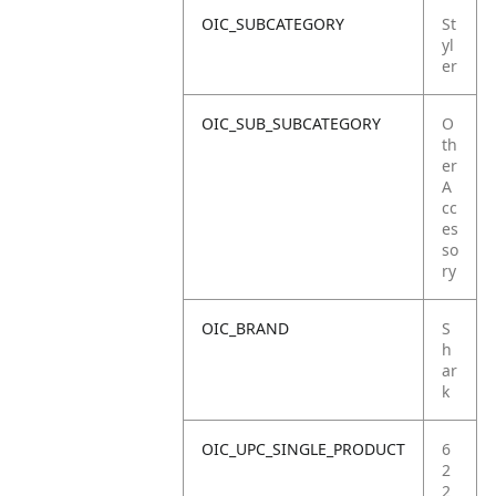
OIC_SUBCATEGORY
St
yl
er
OIC_SUB_SUBCATEGORY
O
th
er
A
cc
es
so
ry
OIC_BRAND
S
h
ar
k
OIC_UPC_SINGLE_PRODUCT
6
2
2