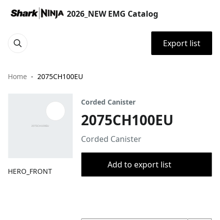
2026_NEW EMG Catalog
Export list
Home
2075CH100EU
Corded Canister
2075CH100EU
Corded Canister
Add to export list
HERO_FRONT