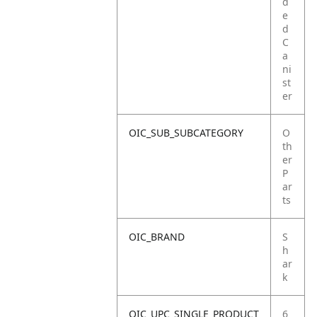
d
e
d
C
a
ni
st
er
OIC_SUB_SUBCATEGORY
O
th
er
P
ar
ts
OIC_BRAND
S
h
ar
k
OIC_UPC_SINGLE_PRODUCT
6