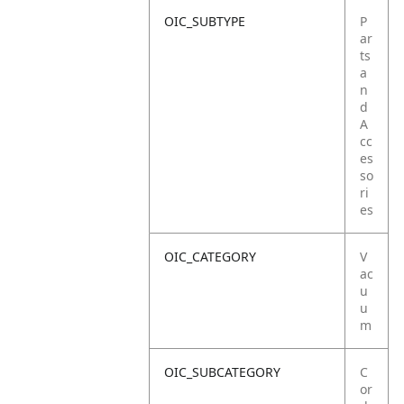
OIC_SUBTYPE
P
ar
ts
a
n
d
A
cc
es
so
ri
es
OIC_CATEGORY
V
ac
u
u
m
OIC_SUBCATEGORY
C
or