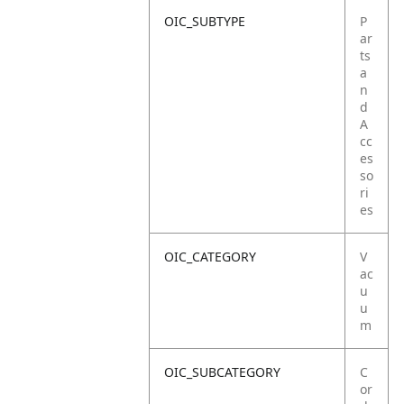
OIC_SUBTYPE
P
ar
ts
a
n
d
A
cc
es
so
ri
es
OIC_CATEGORY
V
ac
u
u
m
OIC_SUBCATEGORY
C
or