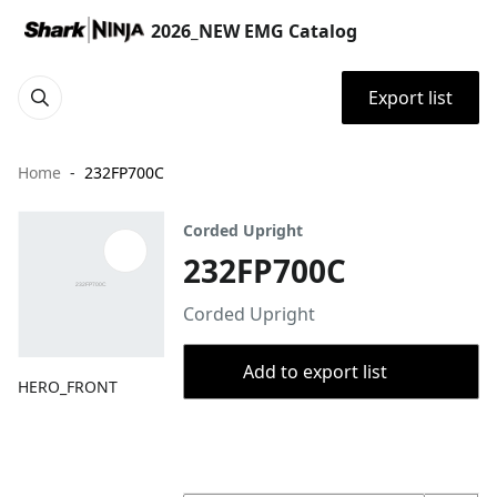
2026_NEW EMG Catalog
Export list
Home
232FP700C
Corded Upright
232FP700C
Corded Upright
Add to export list
HERO_FRONT