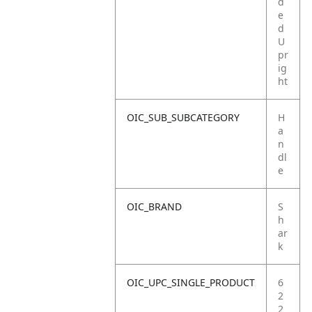
d
e
d
U
pr
ig
ht
OIC_SUB_SUBCATEGORY
H
a
n
dl
e
OIC_BRAND
S
h
ar
k
OIC_UPC_SINGLE_PRODUCT
6
2
2