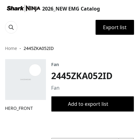
2026_NEW EMG Catalog
Export list
Home
2445ZKA052ID
Fan
2445ZKA052ID
Fan
Add to export list
HERO_FRONT