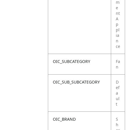
m
e
nt
A
p
pl
ia
n
ce
OIC_SUBCATEGORY
Fa
n
OIC_SUB_SUBCATEGORY
D
ef
a
ul
t
OIC_BRAND
S
h