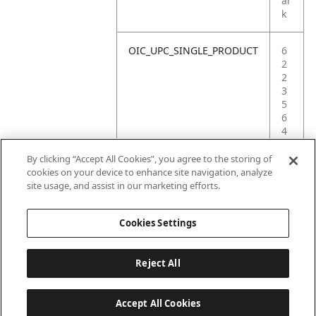
ar
k
OIC_UPC_SINGLE_PRODUCT
6
2
2
3
5
6
4
0
8
By clicking “Accept All Cookies”, you agree to the storing of
8
cookies on your device to enhance site navigation, analyze
1
site usage, and assist in our marketing efforts.
3
Cookies Settings
Reject All
Accept All Cookies
Last updated: 6/18/2026, 14:32:49