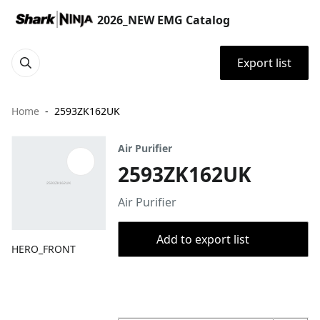
2026_NEW EMG Catalog
Export list
Home
2593ZK162UK
Air Purifier
2593ZK162UK
Air Purifier
Add to export list
HERO_FRONT