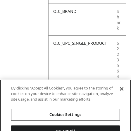
OIC_BRAND
S
h
ar
k
OIC_UPC_SINGLE_PRODUCT
6
2
2
3
5
6
4
1
8
By clicking “Accept All Cookies”, you agree to the storing of
3
cookies on your device to enhance site navigation, analyze
1
site usage, and assist in our marketing efforts.
7
Cookies Settings