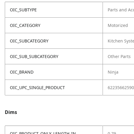
OIC_SUBTYPE
Parts and Ac
OIC_CATEGORY
Motorized
OIC_SUBCATEGORY
Kitchen Sys
OIC_SUB_SUBCATEGORY
Other Parts
OIC_BRAND
Ninja
OIC_UPC_SINGLE_PRODUCT
62235662590
Dims
OIC_PRODUCT_ONLY_LENGTH_IN
0.79