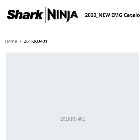
2026_NEW EMG Catal
Home
261KKU401