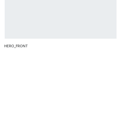
HERO_FRONT