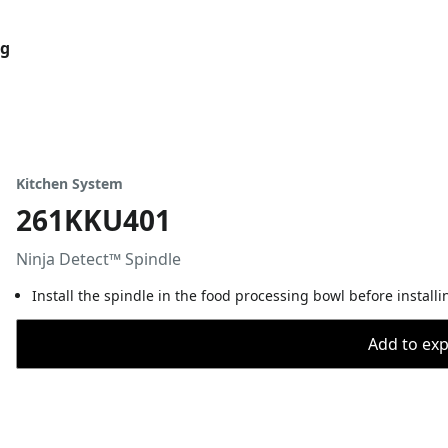
og
Kitchen System
261KKU401
Ninja Detect™ Spindle
Install the spindle in the food processing bowl before install
Add to expo