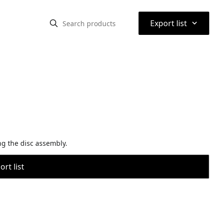
⌃
Export list
ing the disc assembly.
rt list