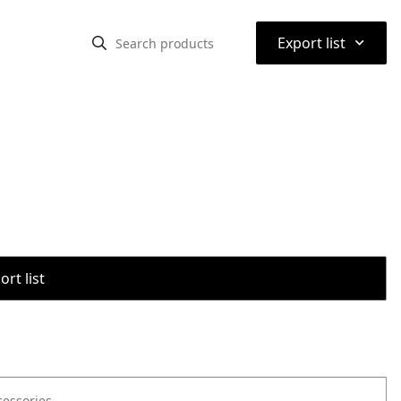
⌃
Export list
rt list
cessories