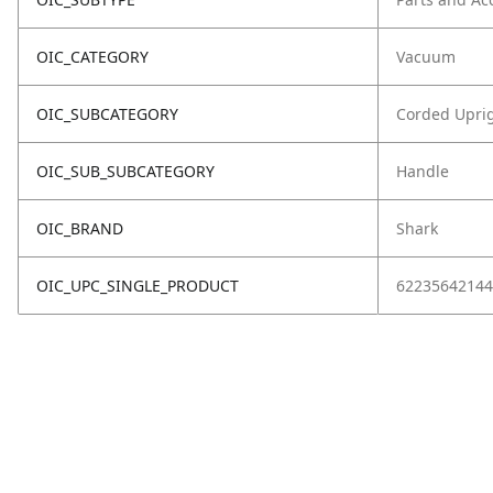
OIC_CATEGORY
Vacuum
OIC_SUBCATEGORY
Corded Upri
OIC_SUB_SUBCATEGORY
Handle
OIC_BRAND
Shark
OIC_UPC_SINGLE_PRODUCT
62235642144