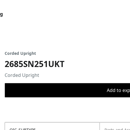
og
Corded Upright
2685SN251UKT
Corded Upright
Add to expo
OIC_SUBTYPE
Parts and Ac