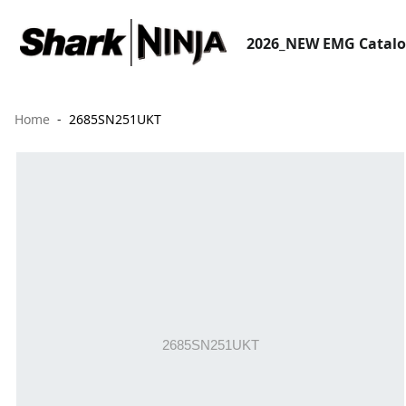
2026_NEW EMG Catal
Home
2685SN251UKT