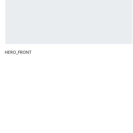
HERO_FRONT