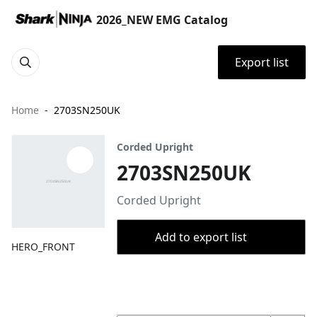
2026_NEW EMG Catalog
Export list
Home
2703SN250UK
Corded Upright
2703SN250UK
Corded Upright
Add to export list
HERO_FRONT