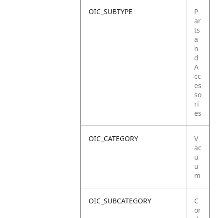
OIC_SUBTYPE
P
ar
ts
a
n
d
A
cc
es
so
ri
es
OIC_CATEGORY
V
ac
u
u
m
OIC_SUBCATEGORY
C
or