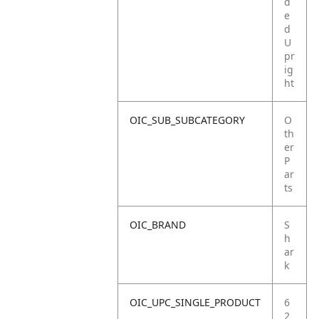
d
e
d
U
pr
ig
ht
OIC_SUB_SUBCATEGORY
O
th
er
P
ar
ts
OIC_BRAND
S
h
ar
k
OIC_UPC_SINGLE_PRODUCT
6
2