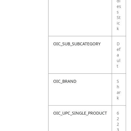
dl
es
s
St
ic
k
OIC_SUB_SUBCATEGORY
D
ef
a
ul
t
OIC_BRAND
S
h
ar
k
OIC_UPC_SINGLE_PRODUCT
6
2
2
3