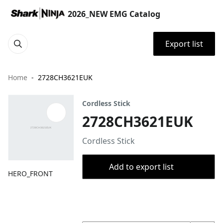
2026_NEW EMG Catalog
Export list
Home
2728CH3621EUK
Cordless Stick
2728CH3621EUK
Cordless Stick
Add to export list
HERO_FRONT