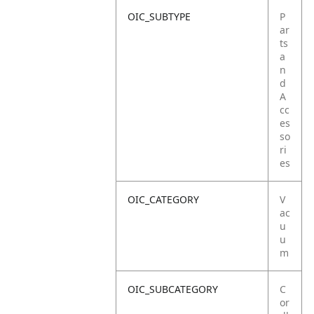
OIC_SUBTYPE
P
ar
ts
a
n
d
A
cc
es
so
ri
es
OIC_CATEGORY
V
ac
u
u
m
OIC_SUBCATEGORY
C
or