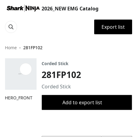
2026_NEW EMG Catalog
Export list
Home
281FP102
Corded Stick
281FP102
Corded Stick
HERO_FRONT
Add to export list