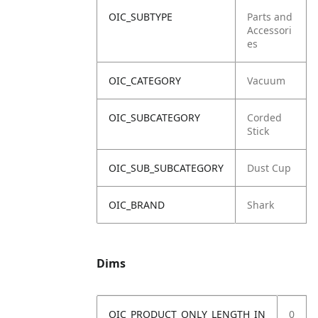
OIC_SUBTYPE
Parts and
Accessori
es
OIC_CATEGORY
Vacuum
OIC_SUBCATEGORY
Corded
Stick
OIC_SUB_SUBCATEGORY
Dust Cup
OIC_BRAND
Shark
Dims
OIC_PRODUCT_ONLY_LENGTH_IN
0