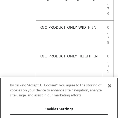
.
7
9
OIC_PRODUCT_ONLY_WIDTH_IN
0
.
7
9
OIC_PRODUCT_ONLY_HEIGHT_IN
0
.
7
9
OIC_PRODUCT_ONLY_WEIGHT_LB
4
By clicking “Accept All Cookies”, you agree to the storing of
.
cookies on your device to enhance site navigation, analyze
4
site usage, and assist in our marketing efforts.
1
Cookies Settings