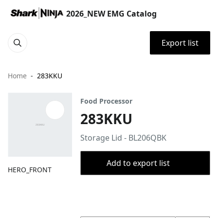
2026_NEW EMG Catalog
Export list
Home
283KKU
Food Processor
283KKU
Storage Lid - BL206QBK
Add to export list
HERO_FRONT