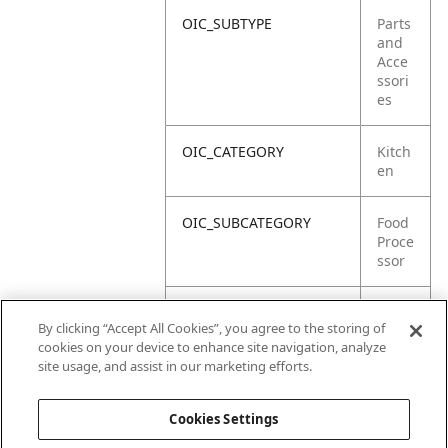
OIC_SUBTYPE
Parts
and
Acce
ssori
es
OIC_CATEGORY
Kitch
en
OIC_SUBCATEGORY
Food
Proce
ssor
OIC_SUB_SUBCATEGORY
Defa
By clicking “Accept All Cookies”, you agree to the storing of
ult
cookies on your device to enhance site navigation, analyze
site usage, and assist in our marketing efforts.
OIC_BRAND
Ninja
Cookies Settings