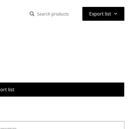
⌃
Export list
rt list
cessories