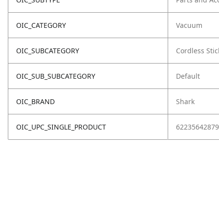
OIC_CATEGORY
Vacuum
OIC_SUBCATEGORY
Cordless Stic
OIC_SUB_SUBCATEGORY
Default
OIC_BRAND
Shark
OIC_UPC_SINGLE_PRODUCT
62235642879