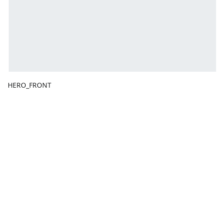
HERO_FRONT