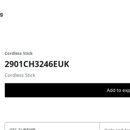
og
Cordless Stick
2901CH3246EUK
Cordless Stick
Add to expo
OIC_SUBTYPE
Parts and Ac