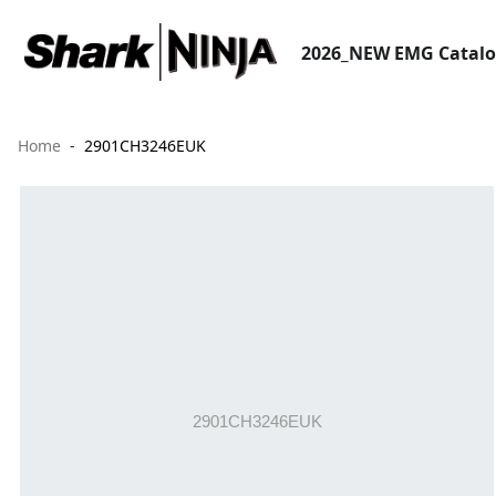
2026_NEW EMG Catal
Home
2901CH3246EUK