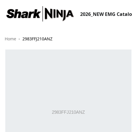
2026_NEW EMG Catal
Home
2983FFJ210ANZ