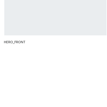
HERO_FRONT