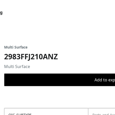
og
Multi Surface
2983FFJ210ANZ
Multi Surface
Add to expo
OIC_SUBTYPE
Parts and Ac