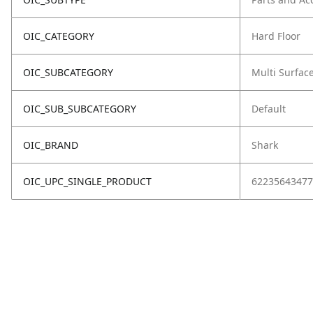
OIC_CATEGORY
Hard Floor
OIC_SUBCATEGORY
Multi Surfac
OIC_SUB_SUBCATEGORY
Default
OIC_BRAND
Shark
OIC_UPC_SINGLE_PRODUCT
62235643477