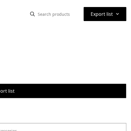
⌃
Export list
rt list
cessories