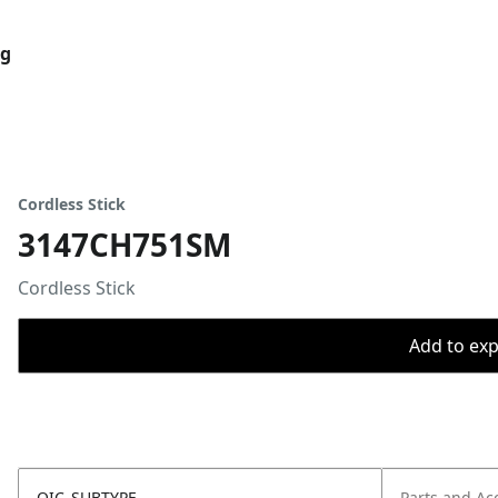
og
Cordless Stick
3147CH751SM
Cordless Stick
Add to expo
OIC_SUBTYPE
Parts and Ac