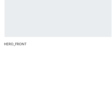
HERO_FRONT