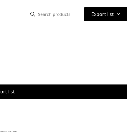
⌃
Export list
rt list
cessories