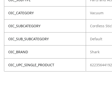
OIC_CATEGORY
Vacuum
OIC_SUBCATEGORY
Cordless Stic
OIC_SUB_SUBCATEGORY
Default
OIC_BRAND
Shark
OIC_UPC_SINGLE_PRODUCT
62235644192