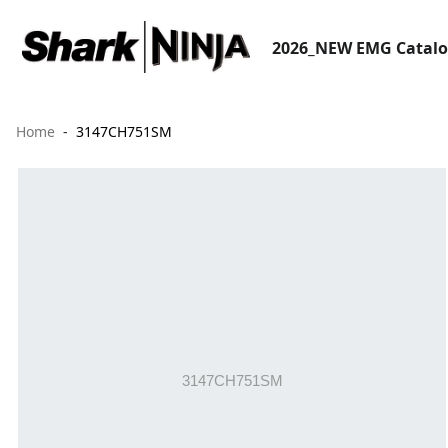
2026_NEW EMG Catal
Home
3147CH751SM