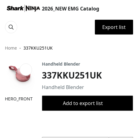
2026_NEW EMG Catalog
Export list
Home
337KKU251UK
Handheld Blender
337KKU251UK
Handheld Blender
HERO_FRONT
Add to export list