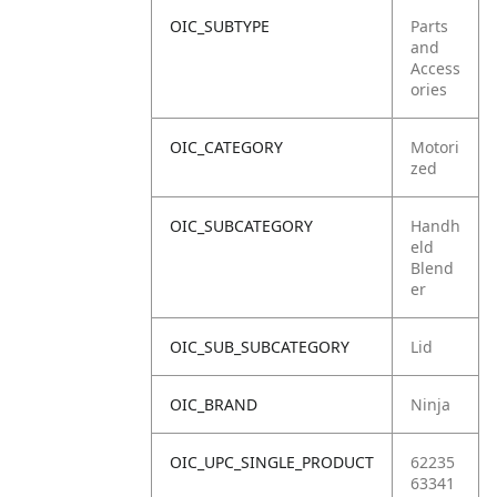
OIC_SUBTYPE
Parts
and
Access
ories
OIC_CATEGORY
Motori
zed
OIC_SUBCATEGORY
Handh
eld
Blend
er
OIC_SUB_SUBCATEGORY
Lid
OIC_BRAND
Ninja
OIC_UPC_SINGLE_PRODUCT
62235
63341