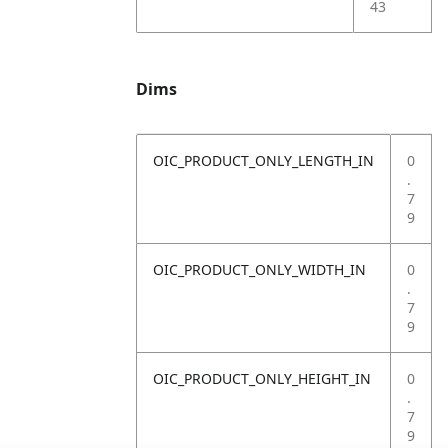
43
Dims
OIC_PRODUCT_ONLY_LENGTH_IN
0
.
7
9
OIC_PRODUCT_ONLY_WIDTH_IN
0
.
7
9
OIC_PRODUCT_ONLY_HEIGHT_IN
0
.
7
9