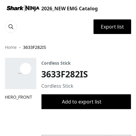
2026_NEW EMG Catalog
Export list
Home
3633F282IS
Cordless Stick
3633F282IS
Cordless Stick
HERO_FRONT
Add to export list