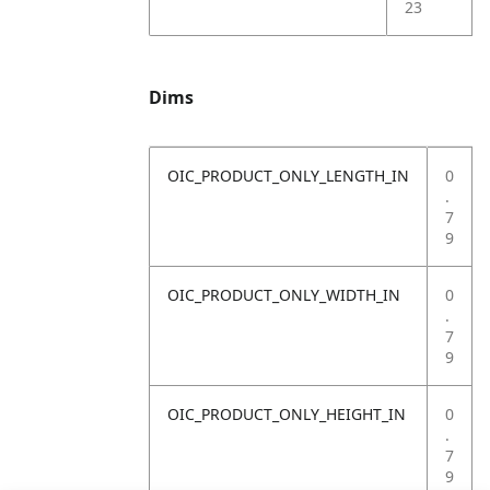
23
Dims
OIC_PRODUCT_ONLY_LENGTH_IN
0
.
7
9
OIC_PRODUCT_ONLY_WIDTH_IN
0
.
7
9
OIC_PRODUCT_ONLY_HEIGHT_IN
0
.
7
9