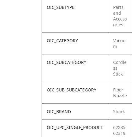
OIC_SUBTYPE
Parts
and
Access
ories
OIC_CATEGORY
Vacuu
m
OIC_SUBCATEGORY
Cordle
ss
Stick
OIC_SUB_SUBCATEGORY
Floor
Nozzle
OIC_BRAND
Shark
OIC_UPC_SINGLE_PRODUCT
62235
62319