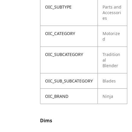
OIC_SUBTYPE
Parts and
Accessori
es
OIC_CATEGORY
Motorize
d
OIC_SUBCATEGORY
Tradition
al
Blender
OIC_SUB_SUBCATEGORY
Blades
OIC_BRAND
Ninja
Dims