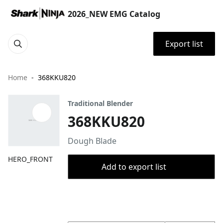
2026_NEW EMG Catalog
Export list
Home
368KKU820
Traditional Blender
368KKU820
Dough Blade
HERO_FRONT
Add to export list