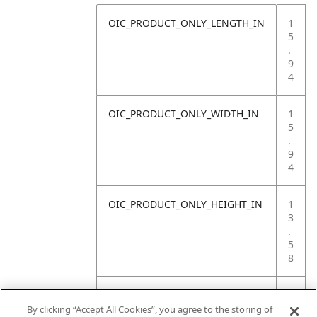
OIC_PRODUCT_ONLY_LENGTH_IN
1
5
.
9
4
OIC_PRODUCT_ONLY_WIDTH_IN
1
5
.
9
4
OIC_PRODUCT_ONLY_HEIGHT_IN
1
3
.
5
8
OIC_PRODUCT_ONLY_WEIGHT_LB
1
2
By clicking “Accept All Cookies”, you agree to the storing of