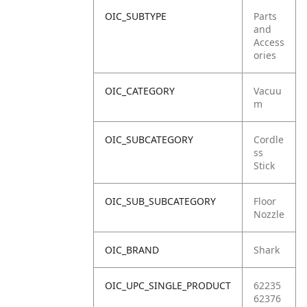
OIC_SUBTYPE
Parts
and
Access
ories
OIC_CATEGORY
Vacuu
m
OIC_SUBCATEGORY
Cordle
ss
Stick
OIC_SUB_SUBCATEGORY
Floor
Nozzle
OIC_BRAND
Shark
OIC_UPC_SINGLE_PRODUCT
62235
62376