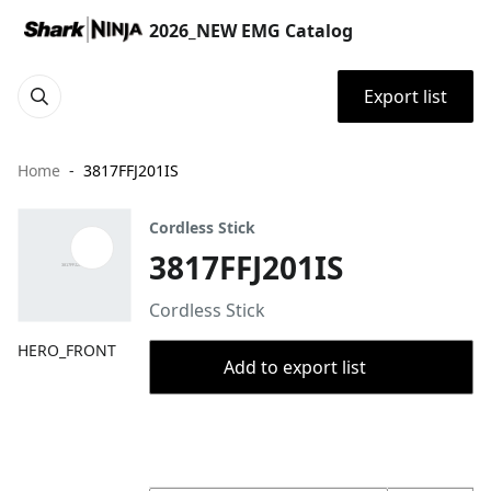
2026_NEW EMG Catalog
Export list
Home
3817FFJ201IS
Cordless Stick
3817FFJ201IS
Cordless Stick
HERO_FRONT
Add to export list