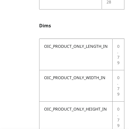
28
Dims
OIC_PRODUCT_ONLY_LENGTH_IN
0
.
7
9
OIC_PRODUCT_ONLY_WIDTH_IN
0
.
7
9
OIC_PRODUCT_ONLY_HEIGHT_IN
0
.
7
9