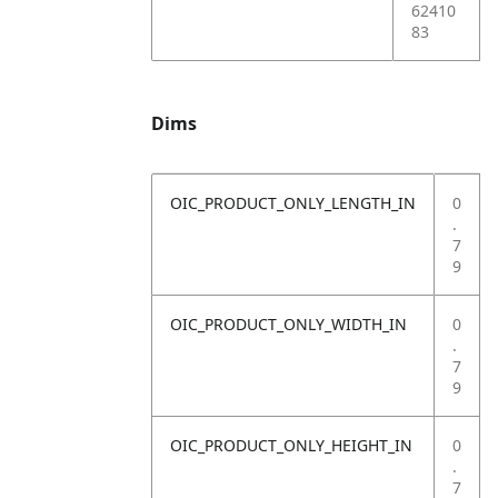
62410
83
Dims
OIC_PRODUCT_ONLY_LENGTH_IN
0
.
7
9
OIC_PRODUCT_ONLY_WIDTH_IN
0
.
7
9
OIC_PRODUCT_ONLY_HEIGHT_IN
0
.
7