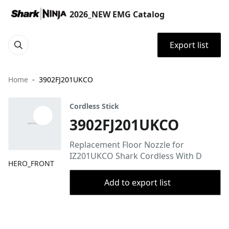
2026_NEW EMG Catalog
Export list
Home
3902FJ201UKCO
Cordless Stick
3902FJ201UKCO
Replacement Floor Nozzle for
IZ201UKCO Shark Cordless With D
HERO_FRONT
Add to export list