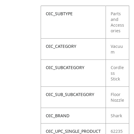
OIC_SUBTYPE
Parts
and
Access
ories
OIC_CATEGORY
Vacuu
m
OIC_SUBCATEGORY
Cordle
ss
Stick
OIC_SUB_SUBCATEGORY
Floor
Nozzle
OIC_BRAND
Shark
OIC_UPC_SINGLE_PRODUCT
62235