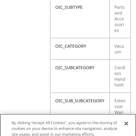
OIC_SUBTYPE
Parts
and
Acce
ssori
es
OIC_CATEGORY
Vacu
um
OIC_SUBCATEGORY
Cordl
ess
Hand
held
OIC_SUB_SUBCATEGORY
Exten
sion
Wan
d
By clicking “Accept All Cookies”, you agree to the storing of
cookies on your device to enhance site navigation, analyze
OIC_BRAND
Shar
site usage, and assist in our marketing efforts.