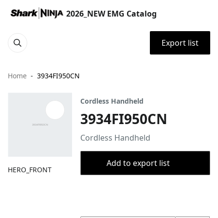
2026_NEW EMG Catalog
Export list
Home
3934FI950CN
Cordless Handheld
3934FI950CN
Cordless Handheld
Add to export list
HERO_FRONT