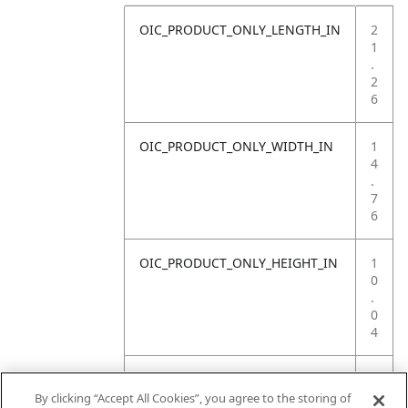
OIC_PRODUCT_ONLY_LENGTH_IN
2
1
.
2
6
OIC_PRODUCT_ONLY_WIDTH_IN
1
4
.
7
6
OIC_PRODUCT_ONLY_HEIGHT_IN
1
0
.
0
4
OIC_PRODUCT_ONLY_WEIGHT_LB
1
4
By clicking “Accept All Cookies”, you agree to the storing of