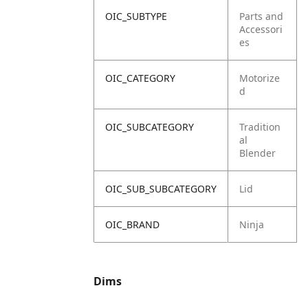
OIC_SUBTYPE
Parts and
Accessori
es
OIC_CATEGORY
Motorize
d
OIC_SUBCATEGORY
Tradition
al
Blender
OIC_SUB_SUBCATEGORY
Lid
OIC_BRAND
Ninja
Dims