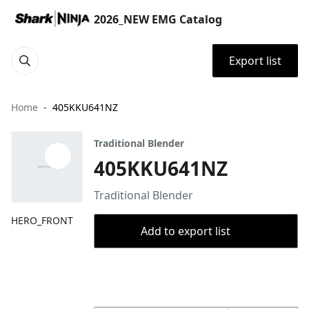
2026_NEW EMG Catalog
Export list
Home
405KKU641NZ
Traditional Blender
405KKU641NZ
Traditional Blender
HERO_FRONT
Add to export list