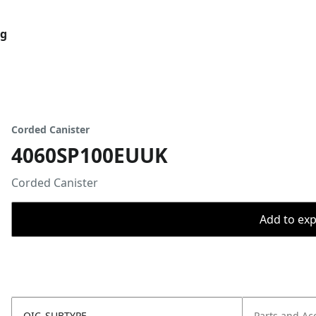
og
Corded Canister
4060SP100EUUK
Corded Canister
Add to expo
OIC_SUBTYPE
Parts and Ac