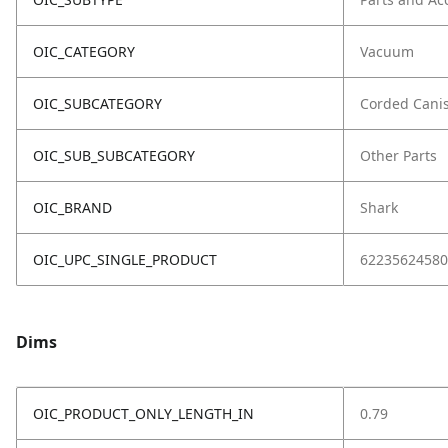
OIC_CATEGORY
Vacuum
OIC_SUBCATEGORY
Corded Canis
OIC_SUB_SUBCATEGORY
Other Parts
OIC_BRAND
Shark
OIC_UPC_SINGLE_PRODUCT
62235624580
Dims
OIC_PRODUCT_ONLY_LENGTH_IN
0.79