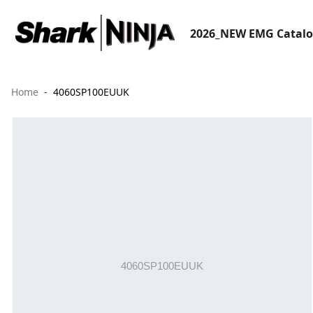
2026_NEW EMG Catal
Home
4060SP100EUUK