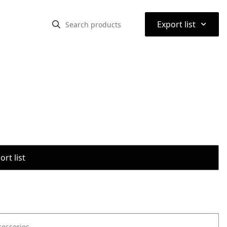
⌃
Export list
rt list
cessories