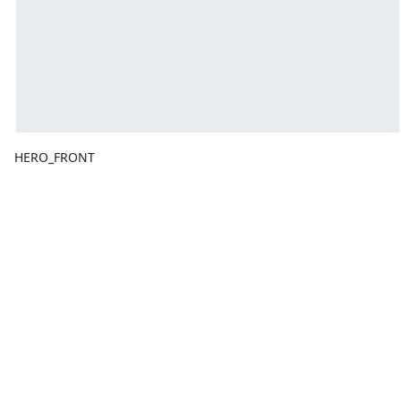
HERO_FRONT