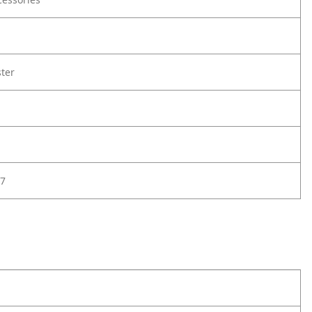
ter
7