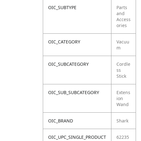
OIC_SUBTYPE
Parts
and
Access
ories
OIC_CATEGORY
Vacuu
m
OIC_SUBCATEGORY
Cordle
ss
Stick
OIC_SUB_SUBCATEGORY
Extens
ion
Wand
OIC_BRAND
Shark
OIC_UPC_SINGLE_PRODUCT
62235