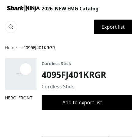
2026_NEW EMG Catalog
Export list
Home
4095FJ401KRGR
Cordless Stick
4095FJ401KRGR
Cordless Stick
HERO_FRONT
Add to export list