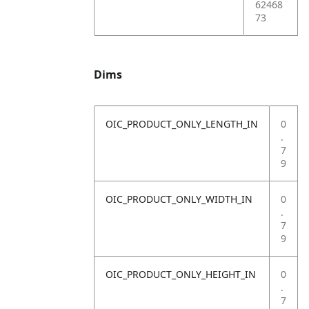
62468
73
Dims
OIC_PRODUCT_ONLY_LENGTH_IN
0
.
7
9
OIC_PRODUCT_ONLY_WIDTH_IN
0
.
7
9
OIC_PRODUCT_ONLY_HEIGHT_IN
0
.
7