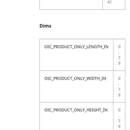
41
Dims
OIC_PRODUCT_ONLY_LENGTH_IN
0
.
7
9
OIC_PRODUCT_ONLY_WIDTH_IN
0
.
7
9
OIC_PRODUCT_ONLY_HEIGHT_IN
0
.
7
9