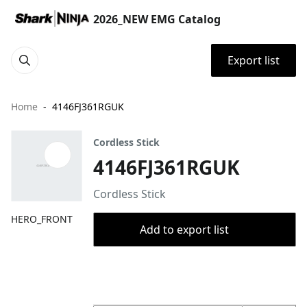
2026_NEW EMG Catalog
Export list
Home
4146FJ361RGUK
Cordless Stick
4146FJ361RGUK
Cordless Stick
HERO_FRONT
Add to export list