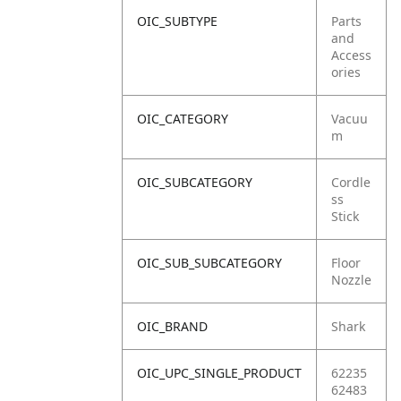
OIC_SUBTYPE
Parts
and
Access
ories
OIC_CATEGORY
Vacuu
m
OIC_SUBCATEGORY
Cordle
ss
Stick
OIC_SUB_SUBCATEGORY
Floor
Nozzle
OIC_BRAND
Shark
OIC_UPC_SINGLE_PRODUCT
62235
62483