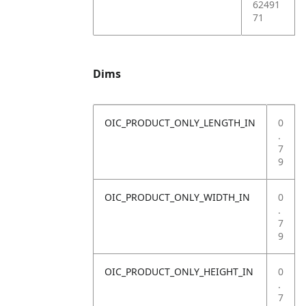
62491
71
Dims
OIC_PRODUCT_ONLY_LENGTH_IN
0
.
7
9
OIC_PRODUCT_ONLY_WIDTH_IN
0
.
7
9
OIC_PRODUCT_ONLY_HEIGHT_IN
0
.
7