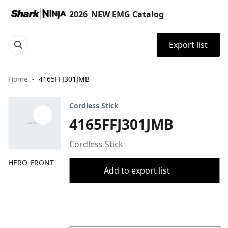
2026_NEW EMG Catalog
Export list
Home
4165FFJ301JMB
Cordless Stick
4165FFJ301JMB
Cordless Stick
HERO_FRONT
Add to export list