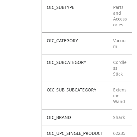
OIC_SUBTYPE
Parts
and
Access
ories
OIC_CATEGORY
Vacuu
m
OIC_SUBCATEGORY
Cordle
ss
Stick
OIC_SUB_SUBCATEGORY
Extens
ion
Wand
OIC_BRAND
Shark
OIC_UPC_SINGLE_PRODUCT
62235