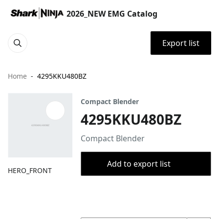
2026_NEW EMG Catalog
Export list
Home
4295KKU480BZ
Compact Blender
4295KKU480BZ
Compact Blender
Add to export list
HERO_FRONT