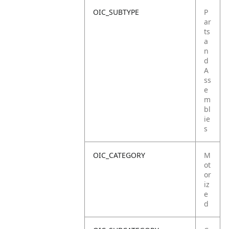
OIC_SUBTYPE
P
ar
ts
a
n
d
A
ss
e
m
bl
ie
s
OIC_CATEGORY
M
ot
or
iz
e
d