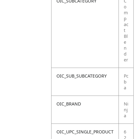
OIC_SUBCATEGORY
C
o
m
p
ac
t
Bl
e
n
d
er
OIC_SUB_SUBCATEGORY
Pc
b
a
OIC_BRAND
Ni
nj
a
OIC_UPC_SINGLE_PRODUCT
6
2