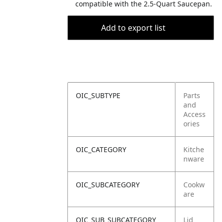
compatible with the 2.5-Quart Saucepan.
Add to export list
OIC_SUBTYPE
Parts
and
Access
ories
OIC_CATEGORY
Kitche
nware
OIC_SUBCATEGORY
Cookw
are
OIC_SUB_SUBCATEGORY
Lid