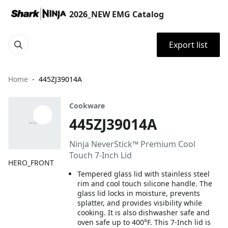
2026_NEW EMG Catalog
Export list
Home
445ZJ39014A
Cookware
445ZJ39014A
Ninja NeverStick™ Premium Cool
Touch 7-Inch Lid
HERO_FRONT
Tempered glass lid with stainless steel
rim and cool touch silicone handle. The
glass lid locks in moisture, prevents
splatter, and provides visibility while
cooking. It is also dishwasher safe and
oven safe up to 400°F. This 7-Inch lid is