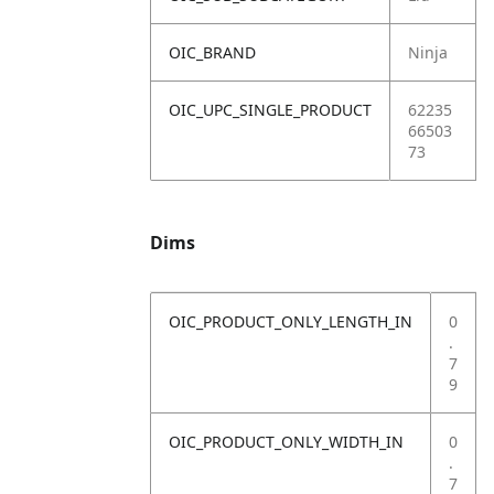
OIC_BRAND
Ninja
OIC_UPC_SINGLE_PRODUCT
62235
66503
73
Dims
OIC_PRODUCT_ONLY_LENGTH_IN
0
.
7
9
OIC_PRODUCT_ONLY_WIDTH_IN
0
.
7