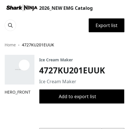
2026_NEW EMG Catalog
Export list
Home
4727KU201EUUK
Ice Cream Maker
4727KU201EUUK
Ice Cream Maker
HERO_FRONT
Add to export list