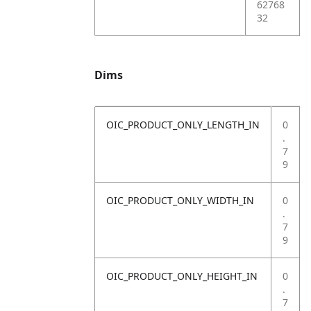
62768
32
Dims
OIC_PRODUCT_ONLY_LENGTH_IN
0
.
7
9
OIC_PRODUCT_ONLY_WIDTH_IN
0
.
7
9
OIC_PRODUCT_ONLY_HEIGHT_IN
0
.
7