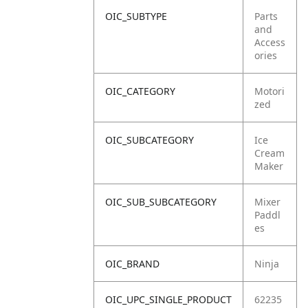
OIC_SUBTYPE
Parts
and
Access
ories
OIC_CATEGORY
Motori
zed
OIC_SUBCATEGORY
Ice
Cream
Maker
OIC_SUB_SUBCATEGORY
Mixer
Paddl
es
OIC_BRAND
Ninja
OIC_UPC_SINGLE_PRODUCT
62235