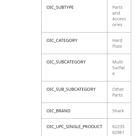
OIC_SUBTYPE
Parts
and
Access
ories
OIC_CATEGORY
Hard
Floor
OIC_SUBCATEGORY
Multi
Surfac
e
OIC_SUB_SUBCATEGORY
Other
Parts
OIC_BRAND
Shark
OIC_UPC_SINGLE_PRODUCT
62235
62961