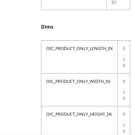
82
Dims
OIC_PRODUCT_ONLY_LENGTH_IN
0
.
7
9
OIC_PRODUCT_ONLY_WIDTH_IN
0
.
7
9
OIC_PRODUCT_ONLY_HEIGHT_IN
0
.
7
9