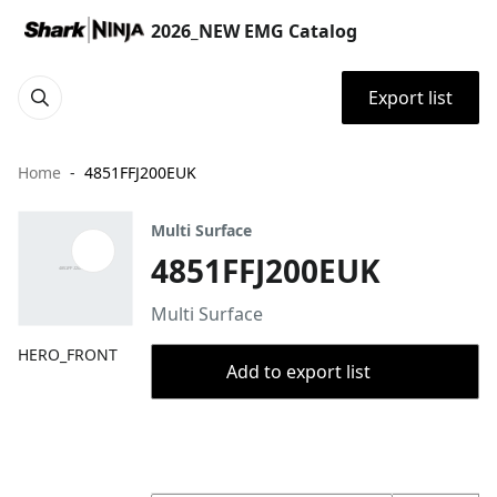
2026_NEW EMG Catalog
Export list
Home
4851FFJ200EUK
Multi Surface
4851FFJ200EUK
Multi Surface
HERO_FRONT
Add to export list