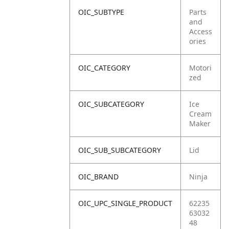
OIC_SUBTYPE
Parts
and
Access
ories
OIC_CATEGORY
Motori
zed
OIC_SUBCATEGORY
Ice
Cream
Maker
OIC_SUB_SUBCATEGORY
Lid
OIC_BRAND
Ninja
OIC_UPC_SINGLE_PRODUCT
62235
63032
48