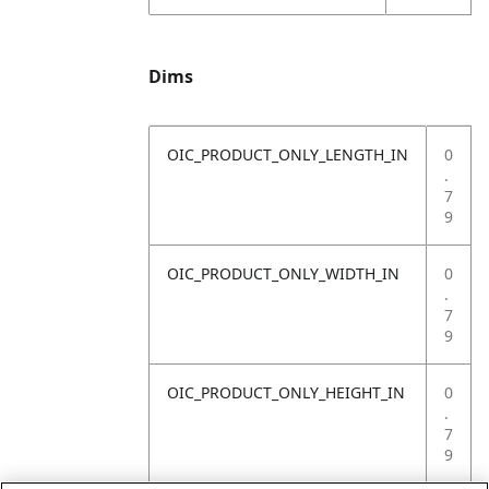
Dims
OIC_PRODUCT_ONLY_LENGTH_IN
0
.
7
9
OIC_PRODUCT_ONLY_WIDTH_IN
0
.
7
9
OIC_PRODUCT_ONLY_HEIGHT_IN
0
.
7
9