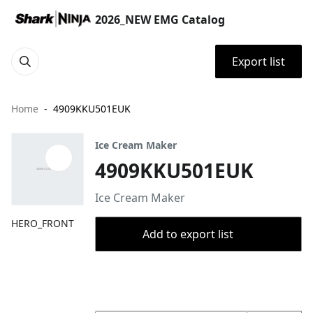
2026_NEW EMG Catalog
Export list
Home
4909KKU501EUK
Ice Cream Maker
4909KKU501EUK
Ice Cream Maker
HERO_FRONT
Add to export list