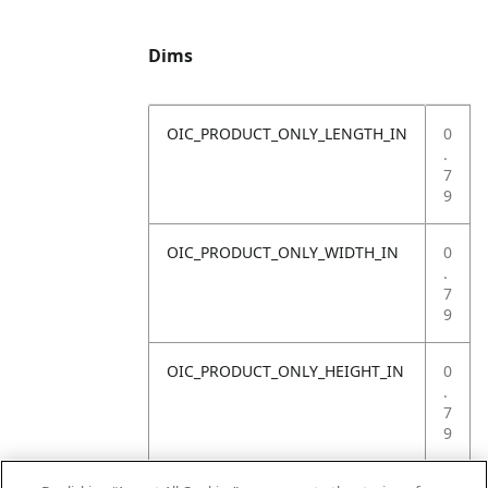
Dims
OIC_PRODUCT_ONLY_LENGTH_IN
0
.
7
9
OIC_PRODUCT_ONLY_WIDTH_IN
0
.
7
9
OIC_PRODUCT_ONLY_HEIGHT_IN
0
.
7
9