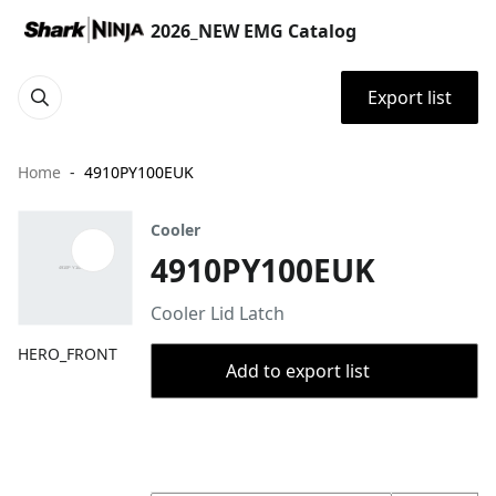
2026_NEW EMG Catalog
Export list
Home
4910PY100EUK
Cooler
4910PY100EUK
Cooler Lid Latch
HERO_FRONT
Add to export list