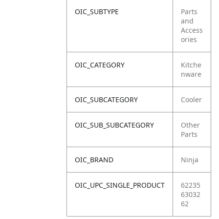
OIC_SUBTYPE
Parts
and
Access
ories
OIC_CATEGORY
Kitche
nware
OIC_SUBCATEGORY
Cooler
OIC_SUB_SUBCATEGORY
Other
Parts
OIC_BRAND
Ninja
OIC_UPC_SINGLE_PRODUCT
62235
63032
62