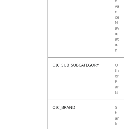
d
va
n
ce
N
av
ig
at
io
n
OIC_SUB_SUBCATEGORY
O
th
er
P
ar
ts
OIC_BRAND
S
h
ar
k