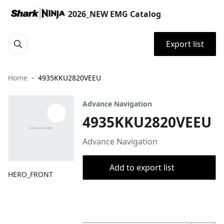
2026_NEW EMG Catalog
Export list
Home
4935KKU2820VEEU
Advance Navigation
4935KKU2820VEEU
Advance Navigation
Add to export list
HERO_FRONT