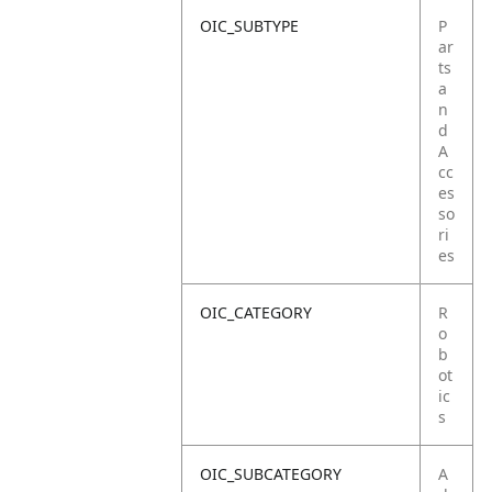
OIC_SUBTYPE
P
ar
ts
a
n
d
A
cc
es
so
ri
es
OIC_CATEGORY
R
o
b
ot
ic
s
OIC_SUBCATEGORY
A