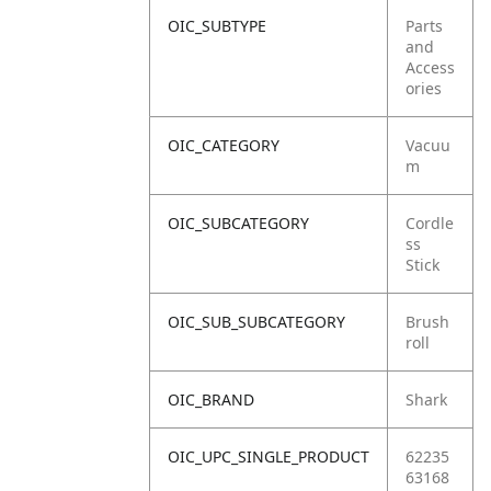
OIC_SUBTYPE
Parts
and
Access
ories
OIC_CATEGORY
Vacuu
m
OIC_SUBCATEGORY
Cordle
ss
Stick
OIC_SUB_SUBCATEGORY
Brush
roll
OIC_BRAND
Shark
OIC_UPC_SINGLE_PRODUCT
62235
63168