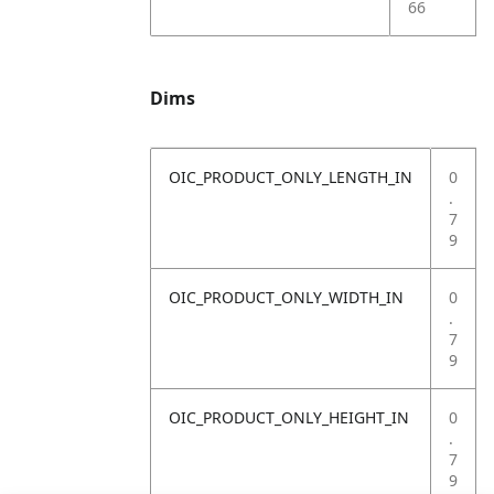
66
Dims
OIC_PRODUCT_ONLY_LENGTH_IN
0
.
7
9
OIC_PRODUCT_ONLY_WIDTH_IN
0
.
7
9
OIC_PRODUCT_ONLY_HEIGHT_IN
0
.
7
9