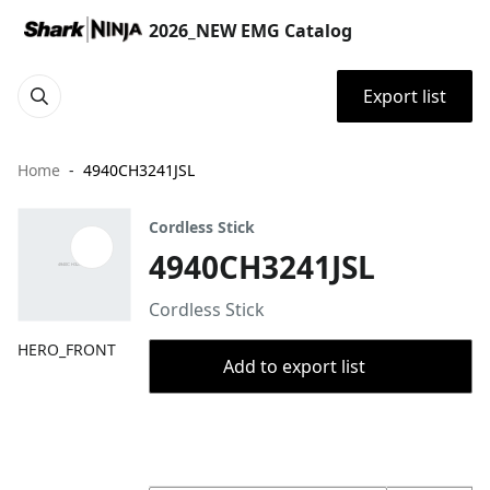
2026_NEW EMG Catalog
Export list
Home
4940CH3241JSL
Cordless Stick
4940CH3241JSL
Cordless Stick
HERO_FRONT
Add to export list