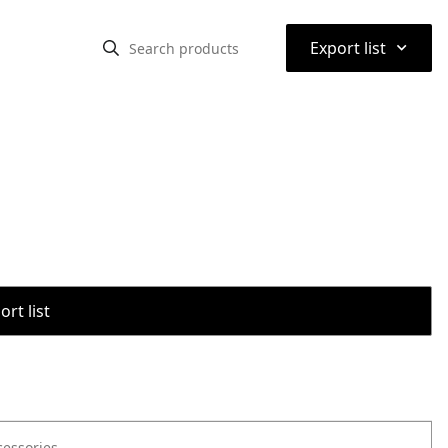
⌃
Export list
rt list
cessories