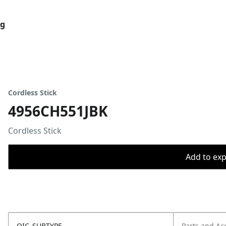
og
Cordless Stick
4956CH551JBK
Cordless Stick
Add to expo
OIC_SUBTYPE
Parts and Ac