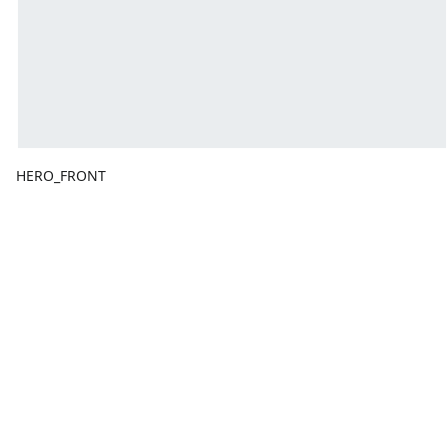
HERO_FRONT