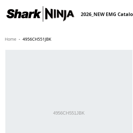
2026_NEW EMG Catal
Home
4956CH551JBK