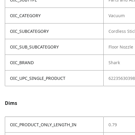
OIC_CATEGORY
Vacuum
OIC_SUBCATEGORY
Cordless Stic
OIC_SUB_SUBCATEGORY
Floor Nozzle
OIC_BRAND
Shark
OIC_UPC_SINGLE_PRODUCT
62235630398
Dims
OIC_PRODUCT_ONLY_LENGTH_IN
0.79