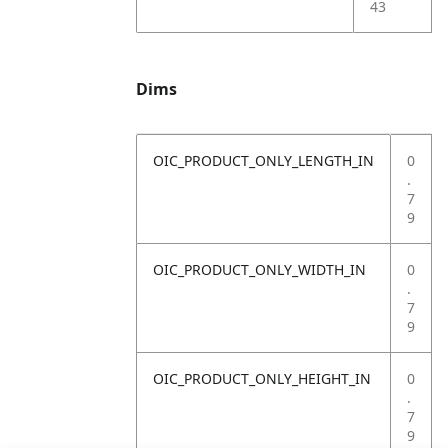
43
Dims
OIC_PRODUCT_ONLY_LENGTH_IN
0
.
7
9
OIC_PRODUCT_ONLY_WIDTH_IN
0
.
7
9
OIC_PRODUCT_ONLY_HEIGHT_IN
0
.
7
9