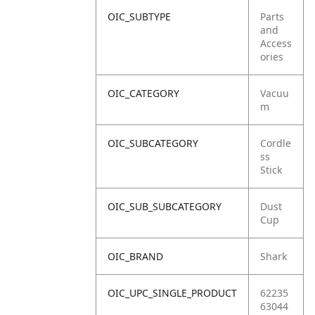
OIC_SUBTYPE
Parts
and
Access
ories
OIC_CATEGORY
Vacuu
m
OIC_SUBCATEGORY
Cordle
ss
Stick
OIC_SUB_SUBCATEGORY
Dust
Cup
OIC_BRAND
Shark
OIC_UPC_SINGLE_PRODUCT
62235
63044