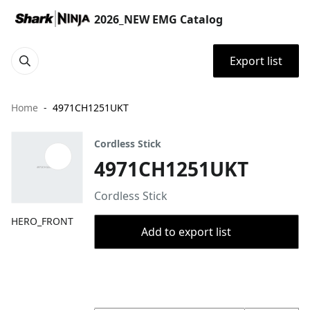
2026_NEW EMG Catalog
Export list
Home
4971CH1251UKT
Cordless Stick
4971CH1251UKT
Cordless Stick
HERO_FRONT
Add to export list