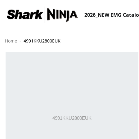
2026_NEW EMG Catal
Home
4991KKU2800EUK