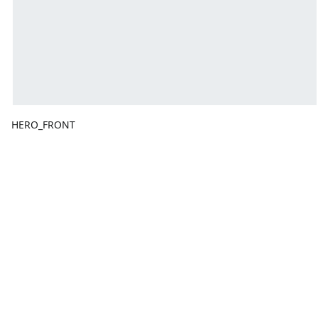
HERO_FRONT