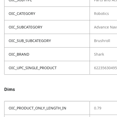
OIC_CATEGORY
Robotics
OIC_SUBCATEGORY
Advance Nav
OIC_SUB_SUBCATEGORY
Brushroll
OIC_BRAND
Shark
OIC_UPC_SINGLE_PRODUCT
62235630495
Dims
OIC_PRODUCT_ONLY_LENGTH_IN
0.79