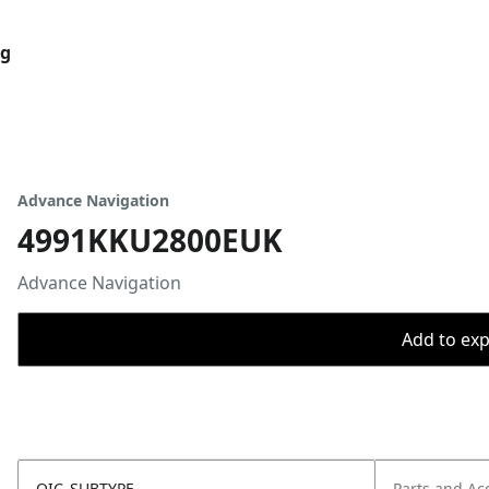
og
Advance Navigation
4991KKU2800EUK
Advance Navigation
Add to expo
OIC_SUBTYPE
Parts and Ac