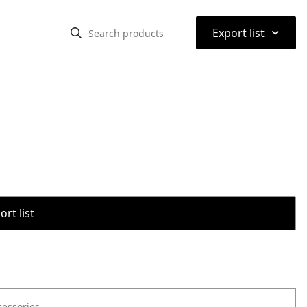
⌃
Export list
rt list
cessories