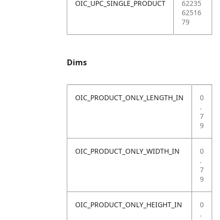
OIC_UPC_SINGLE_PRODUCT
62235
62516
79
Dims
OIC_PRODUCT_ONLY_LENGTH_IN
0
.
7
9
OIC_PRODUCT_ONLY_WIDTH_IN
0
.
7
9
OIC_PRODUCT_ONLY_HEIGHT_IN
0
.