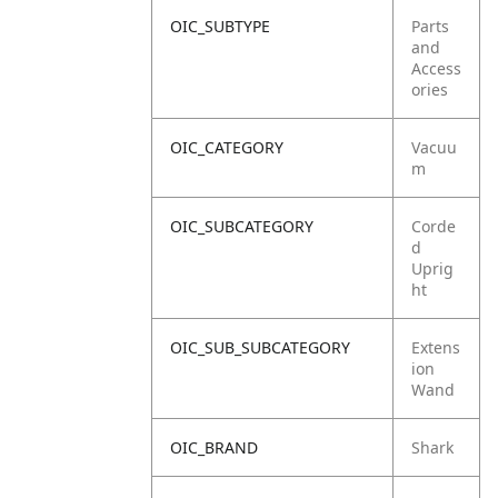
OIC_SUBTYPE
Parts
and
Access
ories
OIC_CATEGORY
Vacuu
m
OIC_SUBCATEGORY
Corde
d
Uprig
ht
OIC_SUB_SUBCATEGORY
Extens
ion
Wand
OIC_BRAND
Shark