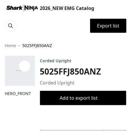
2026_NEW EMG Catalog
Export list
Home
5025FFJ850ANZ
Corded Upright
5025FFJ850ANZ
Corded Upright
HERO_FRONT
Add to export list